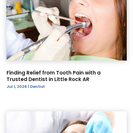
June 2022
(2)
May 2022
(1)
February 2021
(1)
January 2021
(1)
Finding Relief from Tooth Pain with a
Trusted Dentist in Little Rock AR
Jul 1, 2026
|
Dentist