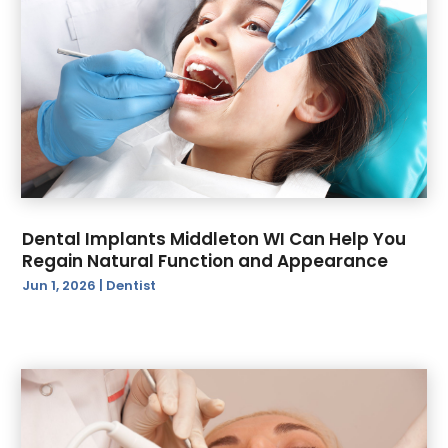
Dental Implants Middleton WI Can Help You
Regain Natural Function and Appearance
Jun 1, 2026
|
Dentist