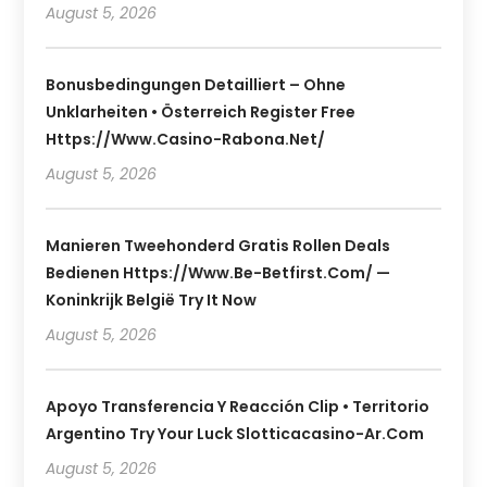
August 5, 2026
Bonusbedingungen Detailliert – Ohne
Unklarheiten • Österreich Register Free
Https://www.casino-Rabona.net/
August 5, 2026
Manieren Tweehonderd Gratis Rollen Deals
Bedienen Https://www.be-Betfirst.com/ —
Koninkrijk België Try It Now
August 5, 2026
Apoyo Transferencia Y Reacción Clip • Territorio
Argentino Try Your Luck Slotticacasino-Ar.com
August 5, 2026