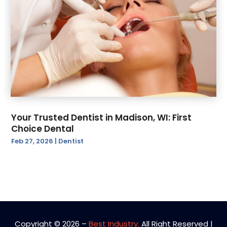
Your Trusted Dentist in Madison, WI: First
Choice Dental
Feb 27, 2026
|
Dentist
Copyright © 2026 –
Best Industry.
All Right Reserved |