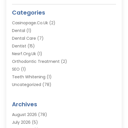
Categories
Casinopage.co.uk
(2)
Dental
(1)
Dental Care
(7)
Dentist
(15)
Nesrf.org.uk
(1)
Orthodontic Treatment
(2)
SEO
(1)
Teeth Whitening
(1)
Uncategorized
(78)
Archives
August 2026
(78)
July 2026
(5)