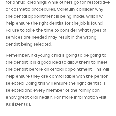
for annual cleanings while others go for restorative
or cosmetic procedures. Carefully consider why
the dental appointment is being made, which will
help ensure the right dentist for the job is found.
Failure to take the time to consider what types of
services are needed may result in the wrong
dentist being selected.
Remember, if a young child is going to be going to
the dentist, it is a good idea to allow them to meet
the dentist before an official appointment. This will
help ensure they are comfortable with the person
selected. Doing this will ensure the right dentist is
selected and every member of the family can
enjoy great oral health. For more information visit
Kali Dental
.