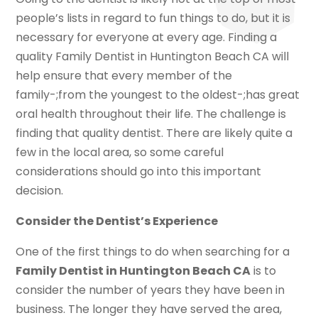
people’s lists in regard to fun things to do, but it is
necessary for everyone at every age. Finding a
quality Family Dentist in Huntington Beach CA will
help ensure that every member of the
family-;from the youngest to the oldest-;has great
oral health throughout their life. The challenge is
finding that quality dentist. There are likely quite a
few in the local area, so some careful
considerations should go into this important
decision.
Consider the Dentist’s Experience
One of the first things to do when searching for a
Family Dentist in Huntington Beach CA
is to
consider the number of years they have been in
business. The longer they have served the area,