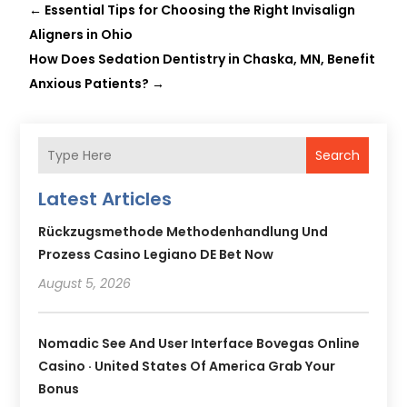
←
Essential Tips for Choosing the Right Invisalign
Aligners in Ohio
How Does Sedation Dentistry in Chaska, MN, Benefit
Anxious Patients?
→
Search
Latest Articles
Rückzugsmethode Methodenhandlung Und
Prozess Casino Legiano DE Bet Now
August 5, 2026
Nomadic See And User Interface Bovegas Online
Casino · United States Of America Grab Your
Bonus