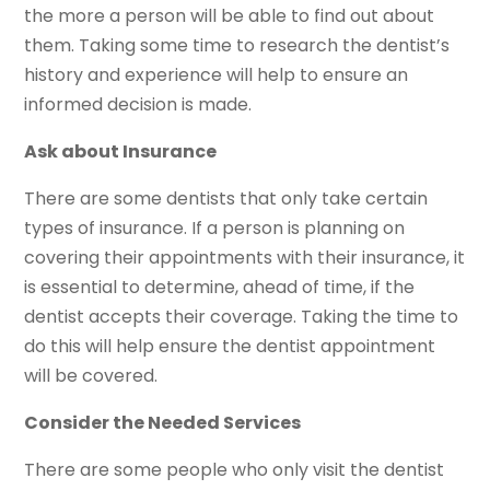
the more a person will be able to find out about
them. Taking some time to research the dentist’s
history and experience will help to ensure an
informed decision is made.
Ask about Insurance
There are some dentists that only take certain
types of insurance. If a person is planning on
covering their appointments with their insurance, it
is essential to determine, ahead of time, if the
dentist accepts their coverage. Taking the time to
do this will help ensure the dentist appointment
will be covered.
Consider the Needed Services
There are some people who only visit the dentist