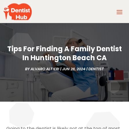
Tips For Finding A Family Dentist
In Huntington Beach CA
BY
ALVARO ALTIERI
|
JUN 26, 2024
|
DENTIST
Going to the dentist is likely not at the top of most