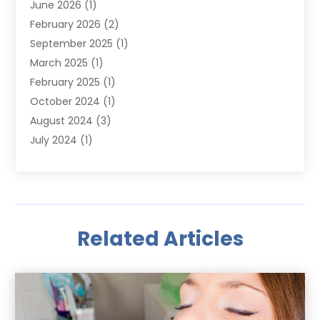
June 2026
(1)
February 2026
(2)
September 2025
(1)
March 2025
(1)
February 2025
(1)
October 2024
(1)
August 2024
(3)
July 2024
(1)
June 2024
(1)
May 2024
(1)
March 2024
(1)
January 2024
(1)
Related Articles
October 2023
(1)
September 2023
(1)
May 2023
(1)
April 2023
(1)
November 2022
(1)