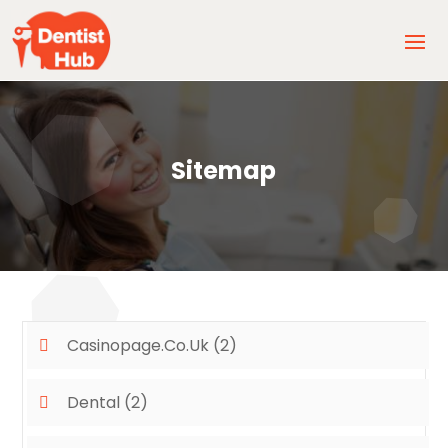
pay by mobile casino sites uk
Sitemap
Casinopage.co.uk
(2)
Dental
(2)