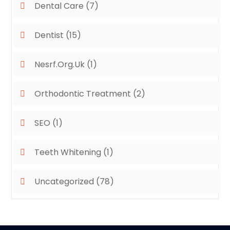
Dental Care
(7)
Dentist
(15)
Nesrf.org.uk
(1)
Orthodontic Treatment
(2)
SEO
(1)
Teeth Whitening
(1)
Uncategorized
(78)